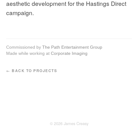
aesthetic development for the Hastings Direct
campaign.
Commissioned by
The Path Entertainment Group
Made while working at
Corporate Imaging
← BACK TO PROJECTS
© 2026 James Creasy