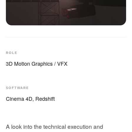
ROLE
3D Motion Graphics / VFX
SOFTWARE
Cinema 4D, Redshift
A look into the technical execution and