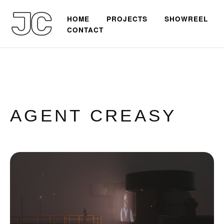
HOME
PROJECTS
SHOWREEL
CONTACT
AGENT CREASY